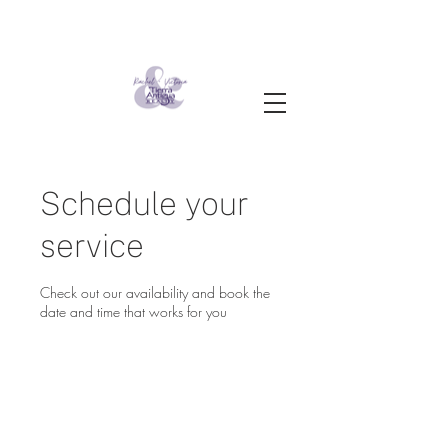
Schedule your
service
Check out our availability and book the
date and time that works for you