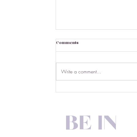
Comments
Write a comment...
March Market Stats
BE IN