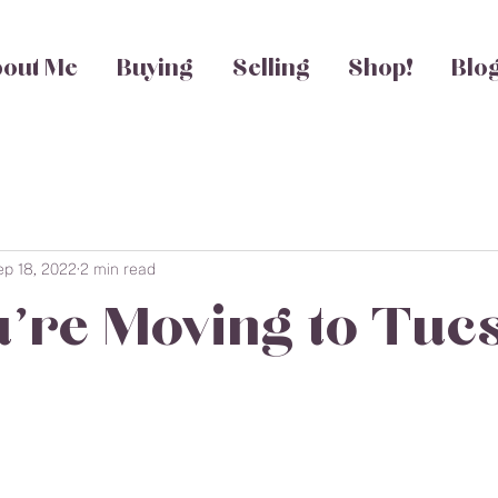
out Me
Buying
Selling
Shop!
Blo
ep 18, 2022
2 min read
u're Moving to Tuc