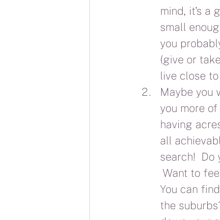
mind, it's a
small enoug
you probably
(give or take
live close to
Maybe you wo
you more of 
having acres
all achievab
search!  Do y
 Want to fee
You can find
the suburbs?