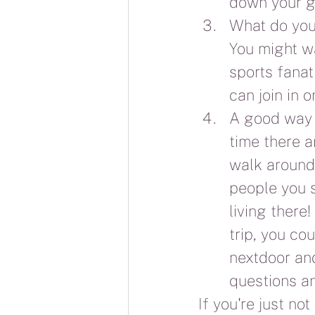
down your g
What do you 
You might wa
sports fanat
can join in 
A good way t
time there an
walk around 
people you s
living there
trip, you co
nextdoor and
questions an
If you're just no