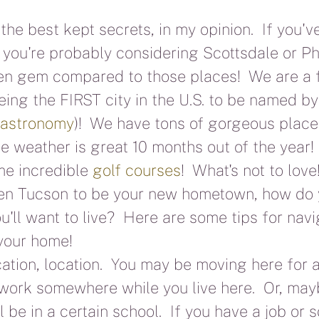
the best kept secrets, in my opinion.  If you'v
 you're probably considering Scottsdale or Ph
en gem compared to those places!  We are a f
being the FIRST city in the U.S. to be named 
Gastronomy
)!  We have tons of gorgeous place
he weather is great 10 months out of the year!
e incredible 
golf courses
!  What's not to lov
sen Tucson to be your new hometown, how do
'll want to live?  Here are some tips for navi
 your home!
cation, location.  You may be moving here for a
work somewhere while you live here.  Or, may
 be in a certain school.  If you have a job or s