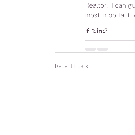
Realtor!  I can g
most important to
Recent Posts