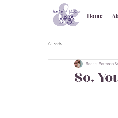
Home
Ab
All Posts
Rachel Barrasso
S
So, Yo