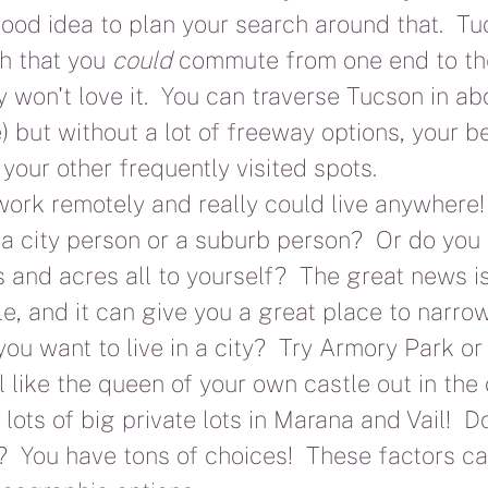
 good idea to plan your search around that.  Tuc
h that you 
could
 commute from one end to the
 won't love it.  You can traverse Tucson in ab
) but without a lot of freeway options, your be
 your other frequently visited spots.
rk remotely and really could live anywhere! 
a city person or a suburb person?  Or do you
 and acres all to yourself?  The great news is 
le, and it can give you a great place to narr
ou want to live in a city?  Try Armory Park or 
l like the queen of your own castle out in the 
 lots of big private lots in Marana and Vail!  D
  You have tons of choices!  These factors ca