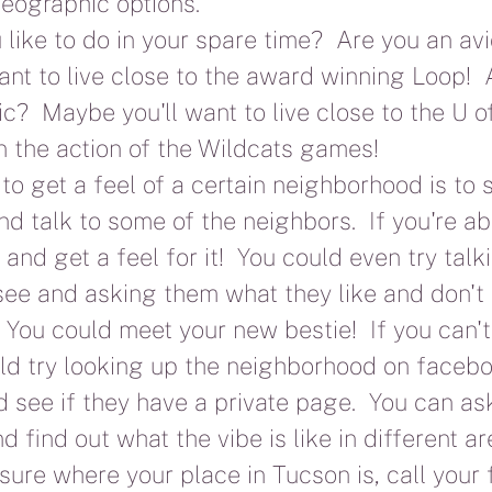
eographic options.
like to do in your spare time?  Are you an avid
nt to live close to the award winning Loop!  
ic?  Maybe you'll want to live close to the U o
on the action of the Wildcats games!
o get a feel of a certain neighborhood is to
d talk to some of the neighbors.  If you're abl
and get a feel for it!  You could even try talki
ee and asking them what they like and don't 
!  You could meet your new bestie!  If you can'
uld try looking up the neighborhood on facebo
 see if they have a private page.  You can ask
d find out what the vibe is like in different a
t sure where your place in Tucson is, call your 