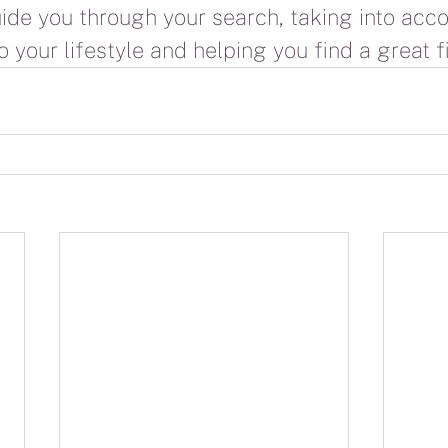
uide you through your search, taking into acco
 your lifestyle and helping you find a great fi