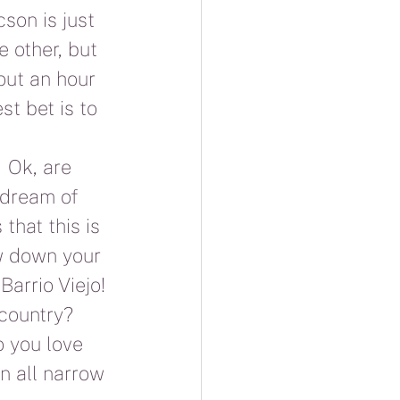
son is just 
 other, but 
out an hour 
st bet is to 
 Ok, are 
 dream of 
that this is 
ow down your 
Barrio Viejo! 
country?  
o you love 
n all narrow 