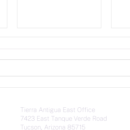
Janu
February Market Stats
Tierra Antigua East Office
7423 East Tanque Verde Road
Tucson, Arizona 85715