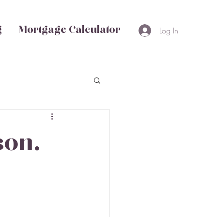
g
Mortgage Calculator
Log In
son.