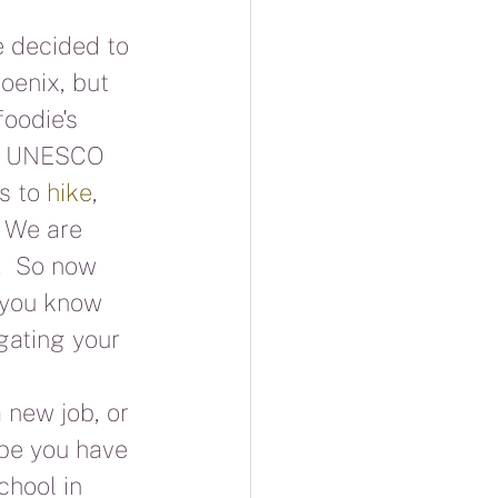
e decided to 
oenix, but 
oodie's 
by UNESCO 
s to 
hike
, 
  We are 
e!  So now 
 you know 
gating your 
 new job, or 
be you have 
chool in 