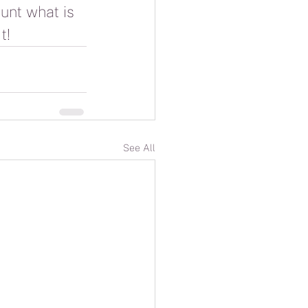
unt what is 
t!
See All