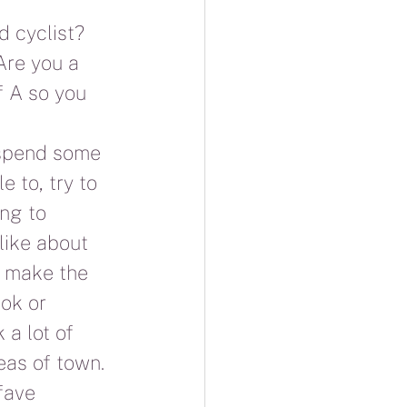
 cyclist?  
Are you a 
f A so you 
 spend some 
e to, try to 
ng to 
like about 
t make the 
ok or 
 a lot of 
reas of town.
fave 