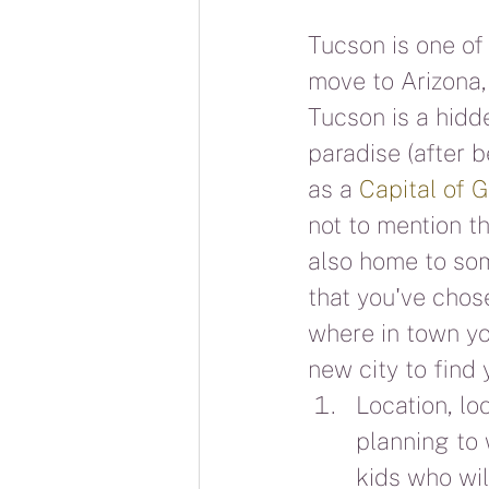
Tucson is one of 
move to Arizona,
Tucson is a hidd
paradise (after 
as a 
Capital of 
not to mention t
also home to som
that you've cho
where in town you
new city to find
Location, lo
planning to 
kids who will