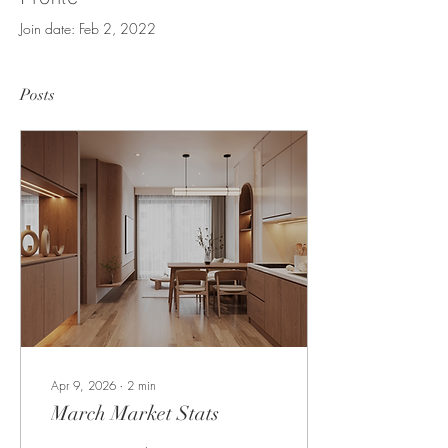
Join date: Feb 2, 2022
Posts
Apr 9, 2026
∙
2
min
March Market Stats