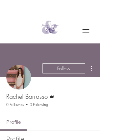
More actions
Follow
Admin
Rachel Barrasso
0 Followers
0 Following
Profile
Profile