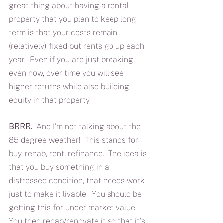
great thing about having a rental 
property that you plan to keep long 
term is that your costs remain 
(relatively) fixed but rents go up each 
year.  Even if you are just breaking 
even now, over time you will see 
higher returns while also building 
equity in that property.
BRRR.
  And I'm not talking about the 
85 degree weather!  This stands for 
buy, rehab, rent, refinance.  The idea is 
that you buy something in a 
distressed condition, that needs work 
just to make it livable.  You should be 
getting this for under market value.  
You then rehab/renovate it so that it's 