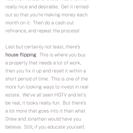
really nice and desirable.  Get it rented 
out so that you're making money each 
month on it.  Then do a cash out 
refinance, and repeat the process!  
Last but certainly not least, there's 
house flipping
.  This is where you buy 
a property that needs a lot of work, 
then you fix it up and resell it within a 
short period of time.  This is one of the 
more fun looking ways to invest in real 
estate.  We've all seen HGTV and let's 
be real, it looks really fun.  But there's 
a lot more that goes into it than what 
Drew and Jonathan would have you 
believe.  Still, if you educate yourself, 