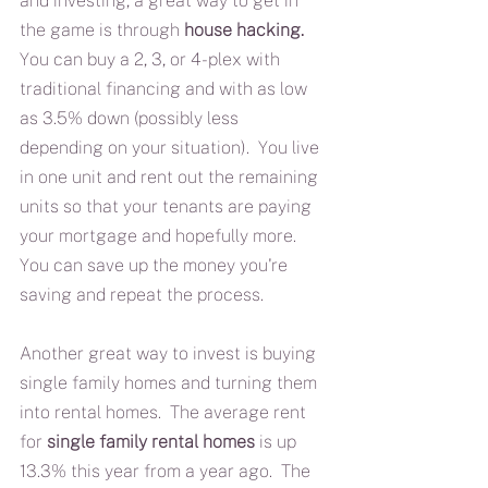
and investing, a great way to get in 
the game is through 
house hacking.
You can buy a 2, 3, or 4-plex with 
traditional financing and with as low 
as 3.5% down (possibly less 
depending on your situation).  You live 
in one unit and rent out the remaining 
units so that your tenants are paying 
your mortgage and hopefully more.  
You can save up the money you're 
saving and repeat the process.
Another great way to invest is buying 
single family homes and turning them 
into rental homes.  The average rent 
for 
single family rental homes
 is up  
13.3% this year from a year ago.  The 