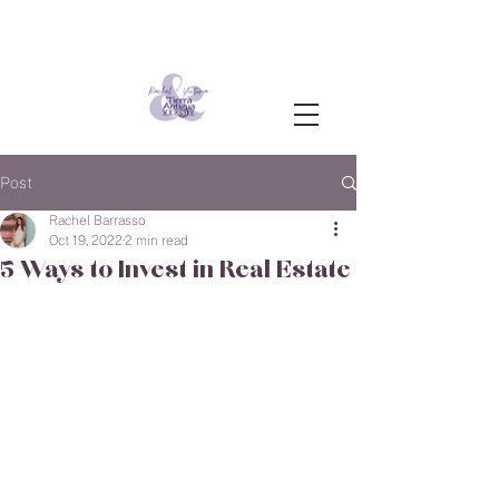
Post
Rachel Barrasso
Oct 19, 2022
2 min read
5 Ways to Invest in Real Estate