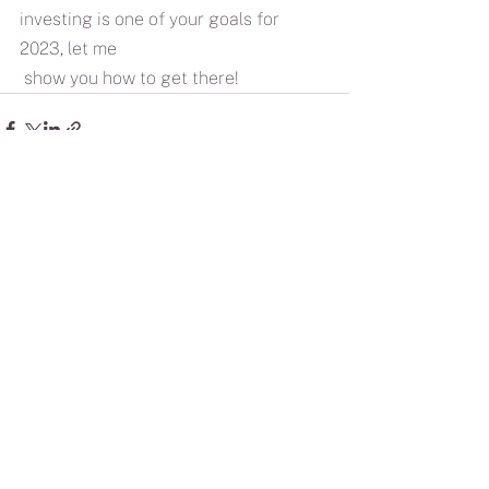
investing is one of your goals for 
2023, let me
 show you how to get there!
See All
Recent Posts