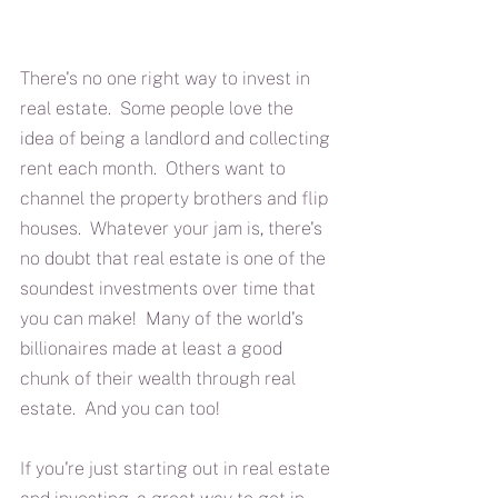
There's no one right way to invest in 
real estate.  Some people love the 
idea of being a landlord and collecting 
rent each month.  Others want to 
channel the property brothers and flip 
houses.  Whatever your jam is, there's 
no doubt that real estate is one of the 
soundest investments over time that 
you can make!  Many of the world's 
billionaires made at least a good 
chunk of their wealth through real 
estate.  And you can too!
If you're just starting out in real estate 