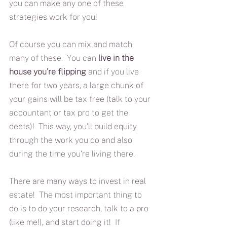
you can make any one of these 
strategies work for you!
Of course you can mix and match 
many of these.  You can 
live in the 
house you're flipping
 and if you live 
there for two years, a large chunk of 
your gains will be tax free (talk to your 
accountant or tax pro to get the 
deets)!  This way, you'll build equity 
through the work you do and also 
during the time you're living there.
There are many ways to invest in real 
estate!  The most important thing to 
do is to do your research, talk to a pro 
(like me!), and start doing it!  If 