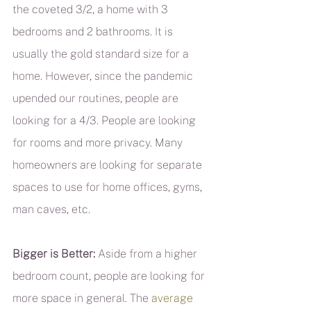
the coveted 3/2, a home with 3 
bedrooms and 2 bathrooms. It is 
usually the gold standard size for a 
home. However, since the pandemic 
upended our routines, people are 
looking for a 4/3. People are looking 
for rooms and more privacy. Many 
homeowners are looking for separate 
spaces to use for home offices, gyms, 
man caves, etc.
Bigger is Better:
 Aside from a higher 
bedroom count, people are looking for 
more space in general. The 
average 