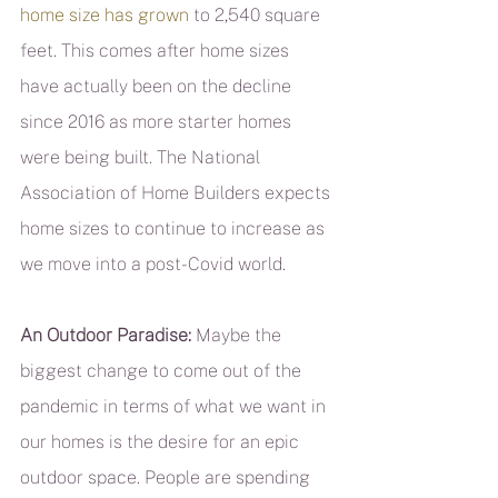
home size has grown
 to 2,540 square 
feet. This comes after home sizes 
have actually been on the decline 
since 2016 as more starter homes 
were being built. The National 
Association of Home Builders expects 
home sizes to continue to increase as 
we move into a post-Covid world.
An Outdoor Paradise:
 Maybe the 
biggest change to come out of the 
pandemic in terms of what we want in 
our homes is the desire for an epic 
outdoor space. People are spending 