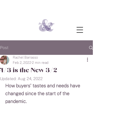
Post
Rachel Barrasso
Feb 2, 2022
2 min read
4/3 is the New 3/2
Updated:
Aug 24, 2022
How buyers' tastes and needs have 
changed since the start of the 
pandemic.