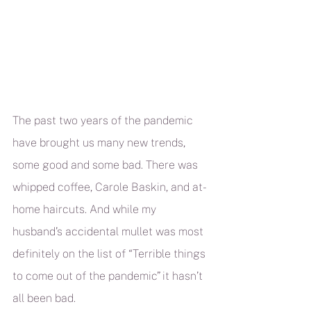
The past two years of the pandemic 
have brought us many new trends, 
some good and some bad. There was 
whipped coffee, Carole Baskin, and at-
home haircuts. And while my 
husband’s accidental mullet was most 
definitely on the list of “Terrible things 
to come out of the pandemic” it hasn’t 
all been bad.