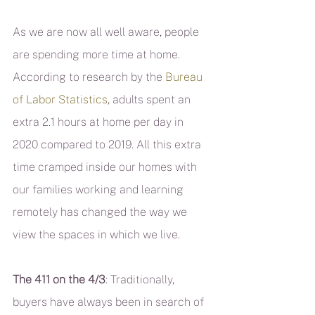
As we are now all well aware, people 
are spending more time at home. 
According to research by the 
Bureau 
of Labor Statistics
, adults spent an 
extra 2.1 hours at home per day in 
2020 compared to 2019. All this extra 
time cramped inside our homes with 
our families working and learning 
remotely has changed the way we 
view the spaces in which we live.
The 411 on the 4/3
: Traditionally, 
buyers have always been in search of 