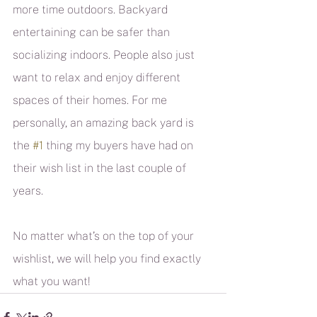
more time outdoors. Backyard 
entertaining can be safer than 
socializing indoors. People also just 
want to relax and enjoy different 
spaces of their homes. For me 
personally, an amazing back yard is 
the 
#1
 thing my buyers have had on 
their wish list in the last couple of 
years.
No matter what’s on the top of your 
wishlist, we will help you find exactly 
what you want!