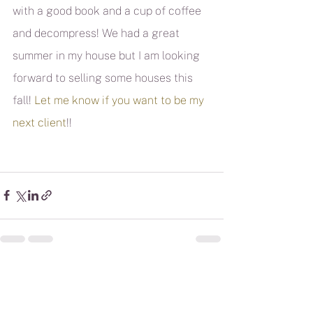
with a good book and a cup of coffee 
and decompress! We had a great 
summer in my house but I am looking 
forward to selling some houses this 
fall! 
Let me know if you want to be my 
next client
!!
See All
Recent Posts