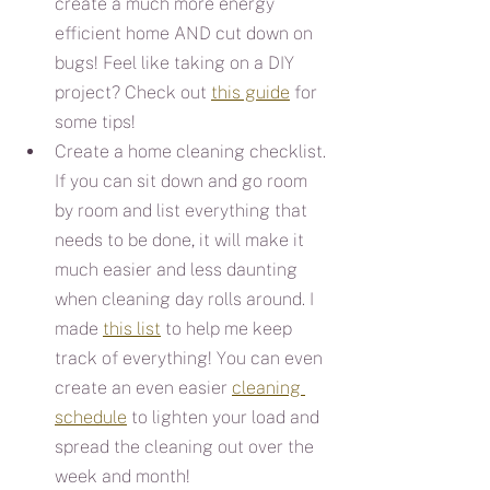
create a much more energy 
efficient home AND cut down on 
bugs! Feel like taking on a DIY 
project? Check out 
this guide
 for 
some tips!
Create a home cleaning checklist. 
If you can sit down and go room 
by room and list everything that 
needs to be done, it will make it 
much easier and less daunting 
when cleaning day rolls around. I 
made 
this list
 to help me keep 
track of everything! You can even 
create an even easier 
cleaning 
schedule
 to lighten your load and 
spread the cleaning out over the 
week and month!