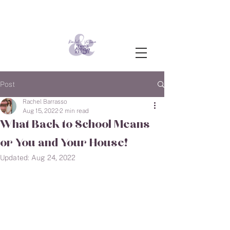
Post
Rachel Barrasso
Aug 15, 2022
2 min read
What Back to School Means
or You and Your House!
Updated:
Aug 24, 2022