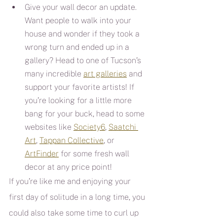
Give your wall decor an update. 
Want people to walk into your 
house and wonder if they took a 
wrong turn and ended up in a 
gallery? Head to one of Tucson’s 
many incredible 
art galleries
 and 
support your favorite artists! If 
you’re looking for a little more 
bang for your buck, head to some 
websites like 
Society6
, 
Saatchi 
Art
, 
Tappan Collective
, or 
ArtFinder
 for some fresh wall 
decor at any price point!
If you’re like me and enjoying your 
first day of solitude in a long time, you 
could also take some time to curl up 