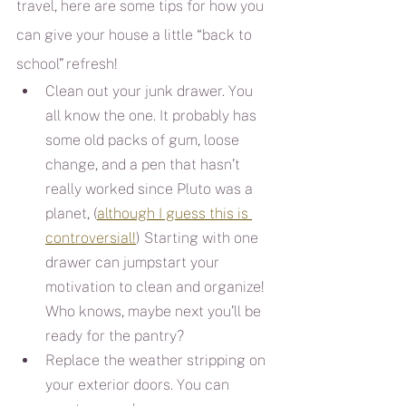
travel, here are some tips for how you 
can give your house a little “back to 
school” refresh!
Clean out your junk drawer. You 
all know the one. It probably has 
some old packs of gum, loose 
change, and a pen that hasn’t 
really worked since Pluto was a 
planet, (
although I guess this is 
controversial!
) Starting with one 
drawer can jumpstart your 
motivation to clean and organize! 
Who knows, maybe next you’ll be 
ready for the pantry?
Replace the weather stripping on 
your exterior doors. You can 