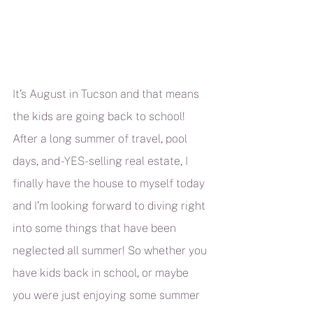
It’s August in Tucson and that means 
the kids are going back to school! 
After a long summer of travel, pool 
days, and -YES- selling real estate, I 
finally have the house to myself today 
and I’m looking forward to diving right 
into some things that have been 
neglected all summer! So whether you 
have kids back in school, or maybe 
you were just enjoying some summer 