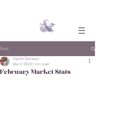
Post
Rachel Barrasso
Mar 2, 2023
1 min read
February Market Stats