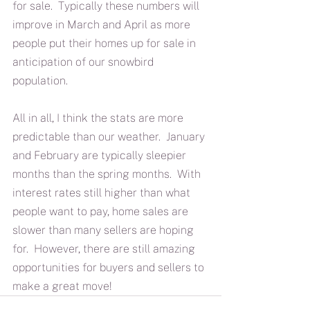
for sale.  Typically these numbers will 
improve in March and April as more 
people put their homes up for sale in 
anticipation of our snowbird 
population.
All in all, I think the stats are more 
predictable than our weather.  January 
and February are typically sleepier 
months than the spring months.  With 
interest rates still higher than what 
people want to pay, home sales are 
slower than many sellers are hoping 
for.  However, there are still amazing 
opportunities for buyers and sellers to 
make a great move!  