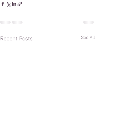
See All
Recent Posts