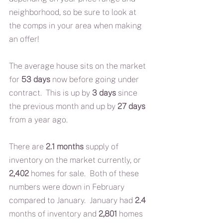
neighborhood, so be sure to look at 
the comps in your area when making 
an offer!
The average house sits on the market 
for 
53 days
 now before going under 
contract.  This is up by 
3 days
 since 
the previous month and up by 
27 days
from a year ago.  
There are 
2.1 months
 supply of 
inventory on the market currently, or 
2,402
 homes for sale.  Both of these 
numbers were down in February 
compared to January.  January had 
2.4 
months of inventory and 
2,801
 homes 