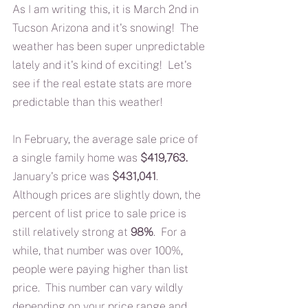
As I am writing this, it is March 2nd in 
Tucson Arizona and it's snowing!  The 
weather has been super unpredictable 
lately and it's kind of exciting!  Let's 
see if the real estate stats are more 
predictable than this weather!
In February, the average sale price of 
a single family home was 
$419,763.
January's price was 
$431,041
.  
Although prices are slightly down, the 
percent of list price to sale price is 
still relatively strong at 
98%
.  For a 
while, that number was over 100%, 
people were paying higher than list 
price.  This number can vary wildly 
depending on your price range and 