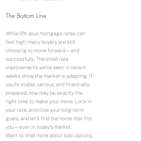
The Bottom Line
While 6%-plus mortgage rates can 
feel high, many buyers are still 
choosing to move forward—and 
successfully. The small rate 
improvements we’ve seen in recent 
weeks show the market is adapting. If 
you’re stable, serious, and financially 
prepared, now may be exactly the 
right time to make your move. Lock in 
your rate, prioritize your long-term 
goals, and let’s find the home that fits 
you—even in today’s market.
Want to chat more about loan options, 