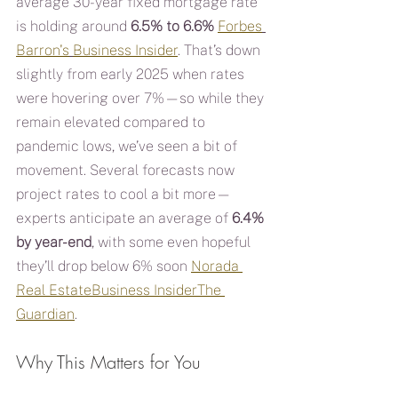
average 30-year fixed mortgage rate 
is holding around 
6.5% to 6.6%
Forbes
Barron's
Business Insider
. That’s down 
slightly from early 2025 when rates 
were hovering over 7%—so while they 
remain elevated compared to 
pandemic lows, we’ve seen a bit of 
movement. Several forecasts now 
project rates to cool a bit more—
experts anticipate an average of 
6.4% 
by year-end
, with some even hopeful 
they’ll drop below 6% soon 
Norada 
Real Estate
Business Insider
The 
Guardian
.
Why This Matters for You