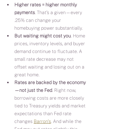
Higher rates = higher monthly 
payments
. That’s a given—every 
.25% can change your 
homebuying power substantially.
But waiting might cost you
. Home 
prices, inventory levels, and buyer 
demand continue to fluctuate. A 
small rate decrease may not 
offset waiting and losing out on a 
great home.
Rates are backed by the economy
—not just the Fed
. Right now, 
borrowing costs are more closely 
tied to Treasury yields and market 
expectations than Fed rate 
changes 
Barron's
. And while the 