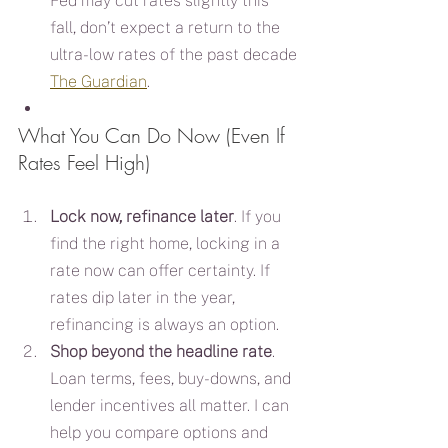
Fed may cut rates slightly this 
fall, don’t expect a return to the 
ultra-low rates of the past decade 
The Guardian
.
What You Can Do Now (Even If 
Rates Feel High)
Lock now, refinance later
. If you 
find the right home, locking in a 
rate now can offer certainty. If 
rates dip later in the year, 
refinancing is always an option.
Shop beyond the headline rate
. 
Loan terms, fees, buy-downs, and 
lender incentives all matter. I can 
help you compare options and 