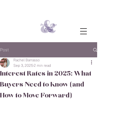
Post
Rachel Barrasso
Sep 3, 2025
2 min read
Interest Rates in 2025: What
Buyers Need to Know (and
How to Move Forward)