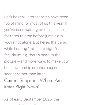
Let’s be real: interest rates have been 
top of mind for most of us this year. If 
you’ve been waiting on the sidelines 
for rates to drop before jumping in, 
you’re not alone. But here’s the thing: 
while hearing “rates are high!” can 
feel daunting, there’s more to the 
picture—and more ways to make your 
homeownership dreams happen 
sooner rather than later.
Current Snapshot: Where Are 
Rates Right Now?
As of early September 2025, the 