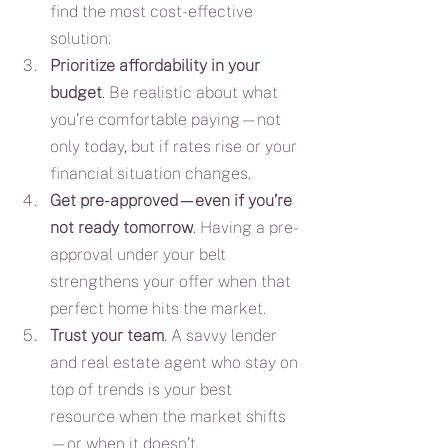
find the most cost-effective 
solution.
Prioritize affordability in your 
budget
. Be realistic about what 
you’re comfortable paying—not 
only today, but if rates rise or your 
financial situation changes.
Get pre-approved—even if you’re 
not ready tomorrow
. Having a pre-
approval under your belt 
strengthens your offer when that 
perfect home hits the market.
Trust your team
. A savvy lender 
and real estate agent who stay on 
top of trends is your best 
resource when the market shifts
—or when it doesn’t.