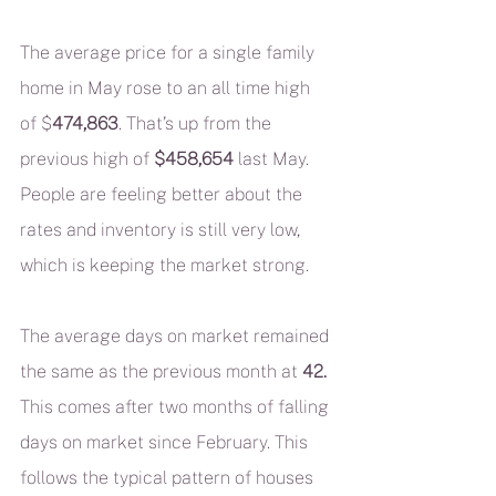
The average price for a single family 
home in May rose to an all time high 
of $
474,863
. That’s up from the 
previous high of 
$458,654
 last May. 
People are feeling better about the 
rates and inventory is still very low, 
which is keeping the market strong.
The average days on market remained 
the same as the previous month at 
42.
This comes after two months of falling 
days on market since February. This 
follows the typical pattern of houses 