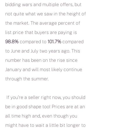
bidding wars and multiple offers, but 
not quite what we saw in the height of 
the market. The average percent of 
list price that buyers are paying is 
98.8%
 compared to 
101.7%
 compared 
to June and July two years ago. This 
number has been on the rise since 
January and will most likely continue 
through the summer.
 If you’re a seller right now, you should 
be in good shape too! Prices are at an 
all time high and, even though you 
might have to wait a little bit longer to 