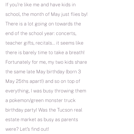
If you’re like me and have kids in 
school, the month of May just flies by! 
There is a lot going on towards the 
end of the school year: concerts, 
teacher gifts, recitals… it seems like 
there is barely time to take a breath! 
Fortunately for me, my two kids share 
the same late May birthday (born 3 
May 25ths apart!) and so on top of 
everything, I was busy throwing them 
a pokemon/green monster truck 
birthday party! Was the Tucson real 
estate market as busy as parents 
were? Let’s find out!