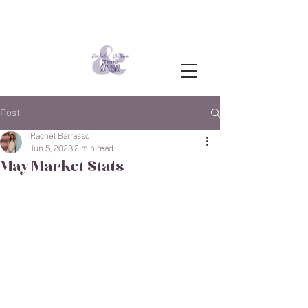
Post
Rachel Barrasso
Jun 5, 2023
2 min read
May Market Stats