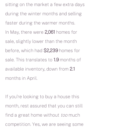
sitting on the market a few extra days 
during the winter months and selling 
faster during the warmer months.
In May, there were 
2,061
 homes for 
sale, slightly lower than the month 
before, which had 
$2,239
 homes for 
sale. This translates to 
1.9
 months of 
available inventory, down from 
2.1
months in April.
If you’re looking to buy a house this 
month, rest assured that you can still 
find a great home without 
too
 much 
competition. Yes, we are seeing some 