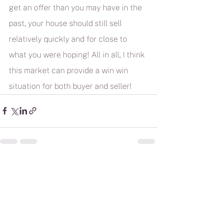
get an offer than you may have in the 
past, your house should still sell 
relatively quickly and for close to 
what you were hoping! All in all, I think 
this market can provide a win win 
situation for both buyer and seller!
See All
Recent Posts