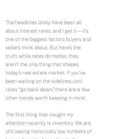
The headlines lately have been all 
about interest rates, and I get it—it’s 
one of the biggest factors buyers and 
sellers think about. But here’s the 
truth: while rates do matter, they 
aren’t the 
only
 thing that shapes 
today’s real estate market. If you’ve 
been waiting on the sidelines until 
rates “go back down,” there are a few 
other trends worth keeping in mind.
The first thing that caught my 
attention recently is inventory. We are 
still seeing historically low numbers of 