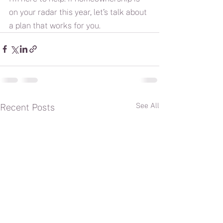
on your radar this year, let’s talk about 
a plan that works for you.
See All
Recent Posts