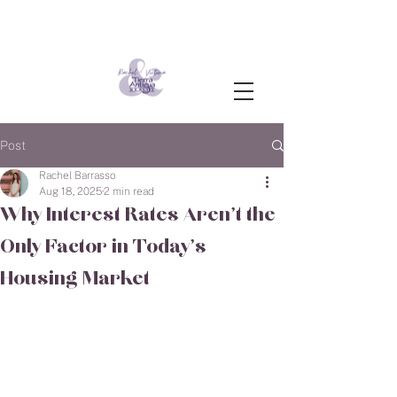
Post
Rachel Barrasso
Aug 18, 2025
2 min read
Why Interest Rates Aren’t the
Only Factor in Today’s
Housing Market