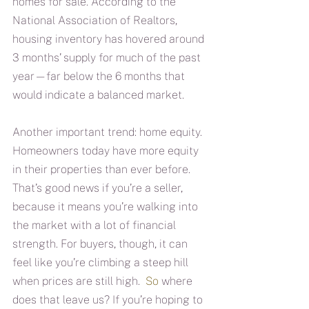
homes for sale. According to the 
National Association of Realtors, 
housing inventory has hovered around 
3 months’ supply for much of the past 
year—far below the 6 months that 
would indicate a balanced market. 
Another important trend: home equity. 
Homeowners today have more equity 
in their properties than ever before. 
That’s good news if you’re a seller, 
because it means you’re walking into 
the market with a lot of financial 
strength. For buyers, though, it can 
feel like you’re climbing a steep hill 
when prices are still high.
  So
 where 
does that leave us? If you’re hoping to 