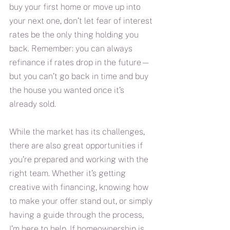
buy your first home or move up into 
your next one, don’t let fear of interest 
rates be the only thing holding you 
back. Remember: you can always 
refinance if rates drop in the future—
but you can’t go back in time and buy 
the house you wanted once it’s 
already sold.
While the market has its challenges, 
there are also great opportunities if 
you’re prepared and working with the 
right team. Whether it’s getting 
creative with financing, knowing how 
to make your offer stand out, or simply 
having a guide through the process, 
I’m here to help. If homeownership is 