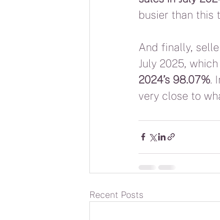
busier than this 
And finally, sel
July 2025, which 
2024’s 98.07%
. 
very close to wh
Recent Posts