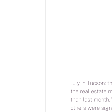
July in Tucson: t
the real estate m
than last month.
others were sign