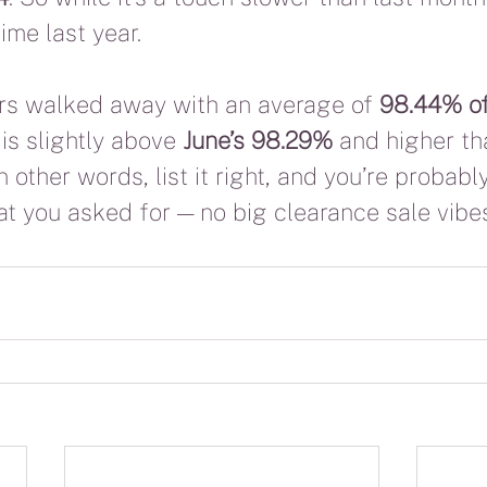
time last year.
lers walked away with an average of 
98.44% of 
is slightly above 
June’s 98.29%
 and higher th
In other words, list it right, and you’re probabl
at you asked for — no big clearance sale vibe