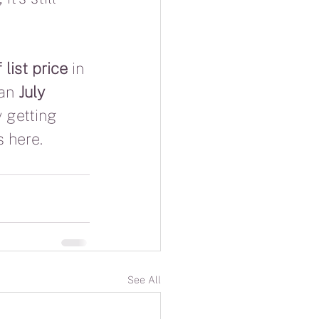
list price
 in 
an 
July 
y getting 
s here.
See All