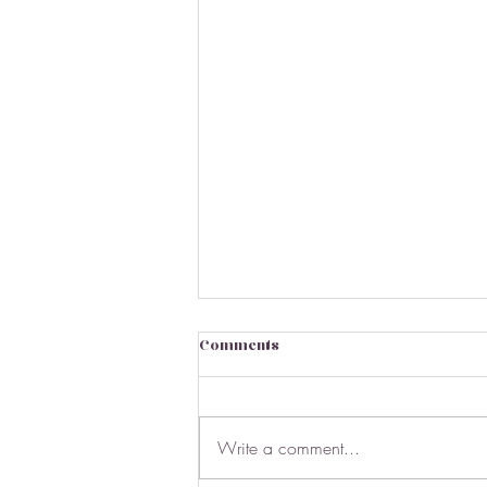
Comments
Write a comment...
March Market Stats