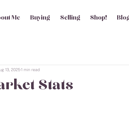
out Me
Buying
Selling
Shop!
Blo
ug 13, 2025
1 min read
arket Stats