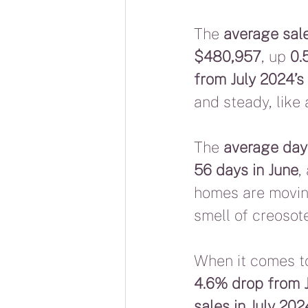
The 
average sale
$480,957
, up 
0.
from July 2024’
and steady, like 
The 
average day
56 days in June
,
homes are moving
smell of creosote
When it comes to
4.6% drop from J
sales in July 202