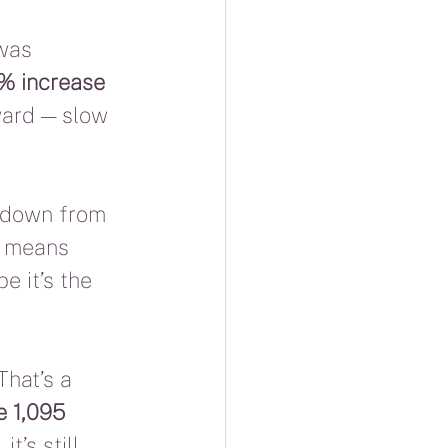
was 
6% increase 
ward — slow 
 down from 
t means 
 it’s the 
 That’s a 
e 1,095 
t’s still 