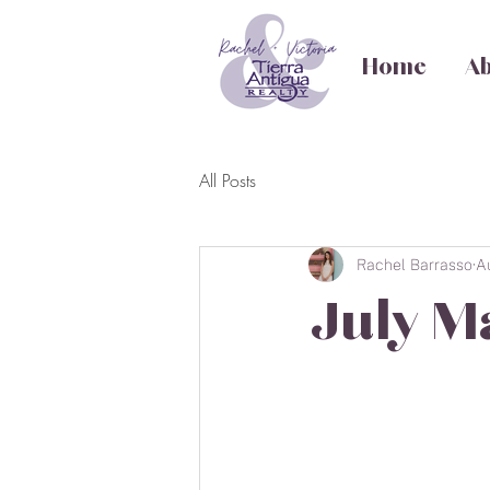
Home
Ab
All Posts
Rachel Barrasso
A
July M