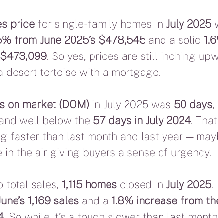
s price
 for single-family homes in 
July 2025
 
5% from June 2025’s $478,545
 and a solid 
1.
s $473,099
. So yes, prices are still inching up
a desert tortoise with a mortgage.
s on market (DOM)
 in July 2025 was 
50 days
,
 and well below the 
57 days in July 2024
. Tha
 faster than last month and last year — maybe
 in the air giving buyers a sense of urgency.
 total sales, 
1,115 homes
 closed in 
July 2025
.
une’s 1,169 sales
 and a 
1.8% increase from th
4
. So while it’s a touch slower than last month, i