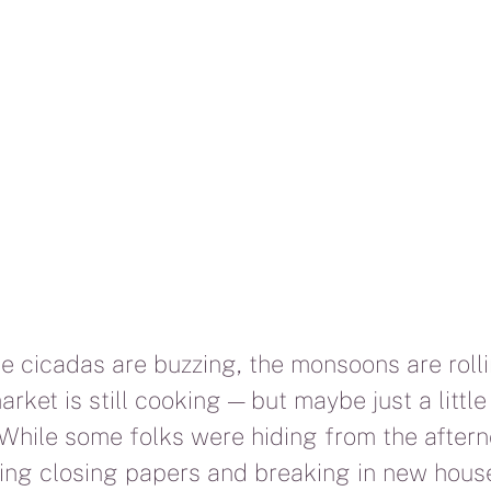
he cicadas are buzzing, the monsoons are rolli
arket is still cooking — but maybe just a little
 While some folks were hiding from the aftern
ing closing papers and breaking in new hous