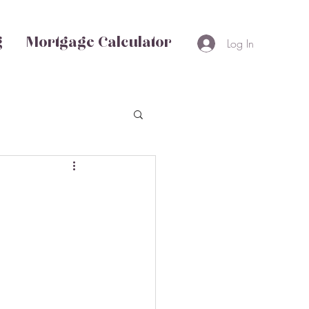
g
Mortgage Calculator
Log In