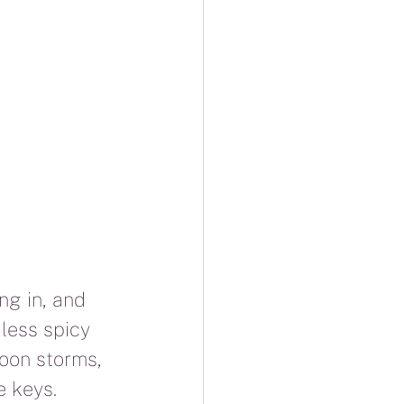
ng in, and 
 less spicy 
oon storms, 
e keys.