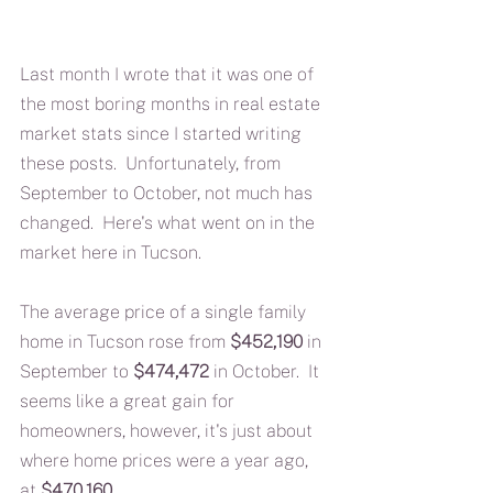
Last month I wrote that it was one of 
the most boring months in real estate 
market stats since I started writing 
these posts.  Unfortunately, from 
September to October, not much has 
changed.  Here's what went on in the 
market here in Tucson.
The average price of a single family 
home in Tucson rose from 
$452,190
 in 
September to 
$474,472
 in October.  It 
seems like a great gain for 
homeowners, however, it's just about 
where home prices were a year ago, 
at 
$470,160.  