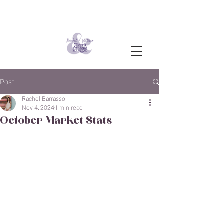
Post
Rachel Barrasso
Nov 4, 2024
1 min read
October Market Stats