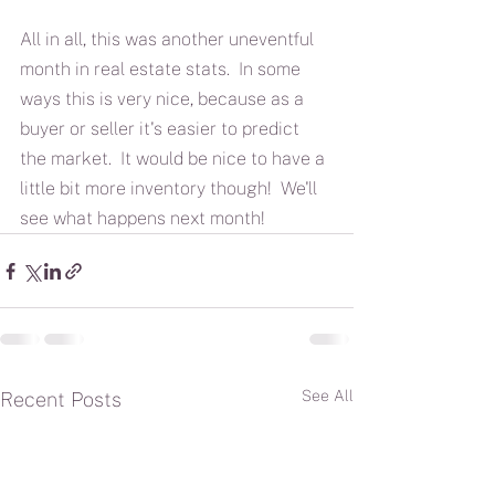
All in all, this was another uneventful 
month in real estate stats.  In some 
ways this is very nice, because as a 
buyer or seller it's easier to predict 
the market.  It would be nice to have a 
little bit more inventory though!  We'll 
see what happens next month!
See All
Recent Posts