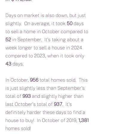
Days on market is also down, but just 
slightly.  On average, it took 
50 
days 
to sell a home in October compared to 
52
 in September.  It's taking about a 
week longer to sell a house in 2024 
compared to 2023, when it took only 
43 
days.
In October, 
956
 total homes sold.  This 
is just slightly less than September's 
total of 
993 
and slightly higher than 
last October's total of 
937
.  It's 
definitely harder these days to find a 
house to buy!  In October of 2019, 
1,381
homes sold!